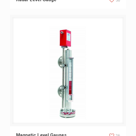
56
Magnetic Level Gauges
Magnetic Level Gauges
26