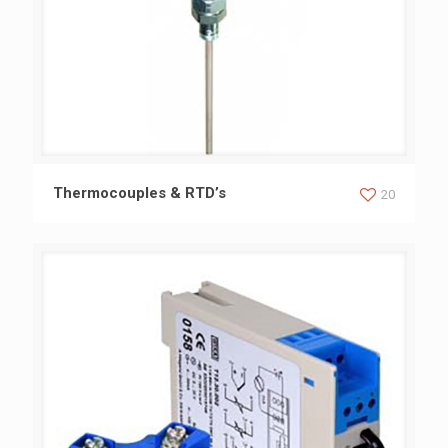
Thermocouples & RTD’s
Thermocouples & RTD’s
20