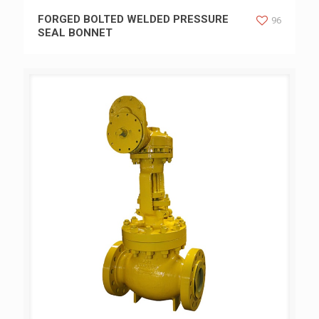
FORGED BOLTED WELDED PRESSURE SEAL BONNET
FORGED BOLTED WELDED PRESSURE
96
SEAL BONNET