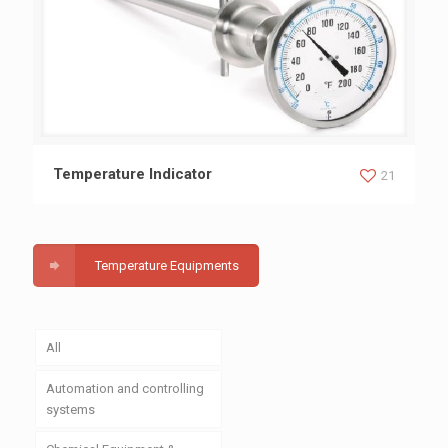
Temperature Indicator
Temperature Indicator
21
Temperature Equipments
All
Automation and controlling
systems