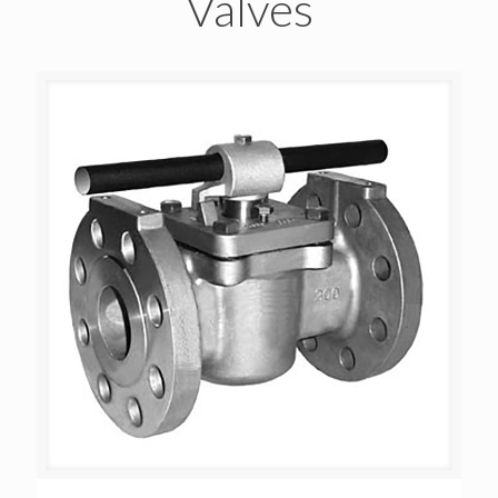
Valves