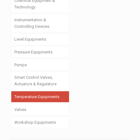
Chemical Equipment &
Technology
Instrumentation &
Controlling Devices
Level Equipments
Pressure Equipments
Pumps
Smart Control Valves,
Actuators & Regulators
Temperature Equipments
Valves
Workshop Equipments