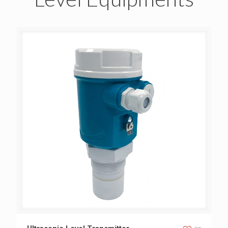
Ultrasonic Level Transmitter