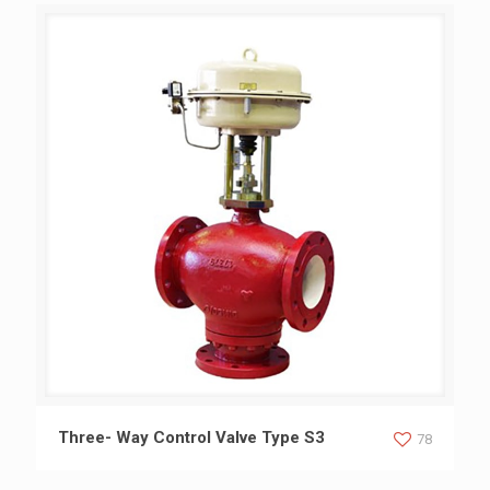
Three- Way Control Valve Type S3
Three- Way Control Valve Type S3
78