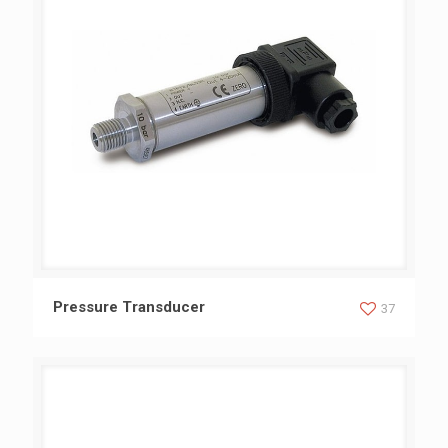
Pressure Transducer
Pressure Transducer
37