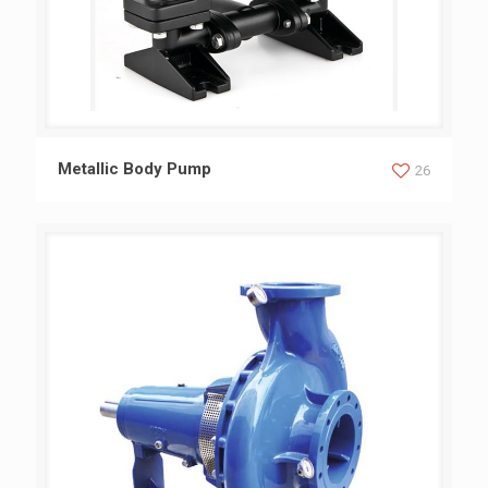
Metallic Body Pump
Metallic Body Pump
26