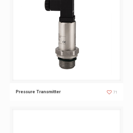
Pressure Transmitter
Pressure Transmitter
71