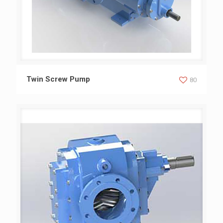
Twin Screw Pump
Twin Screw Pump
80