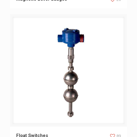
Float Switches
Float Switches
89