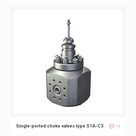
Single-ported choke valves type S1A-C3
Single-ported choke valves type S1A-C3
75