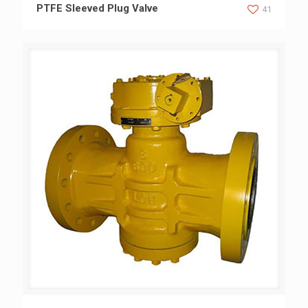
PTFE Sleeved Plug Valve
PTFE Sleeved Plug Valve
41