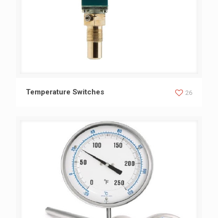
Temperature Switches
Temperature Switches
26