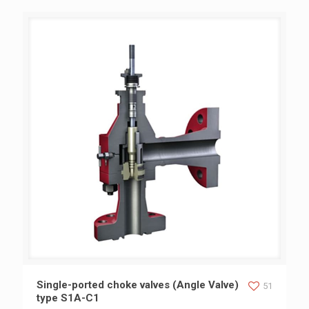
Single-ported choke valves (Angle Valve) type S1A-C1
Single-ported choke valves (Angle Valve)
51
type S1A-C1