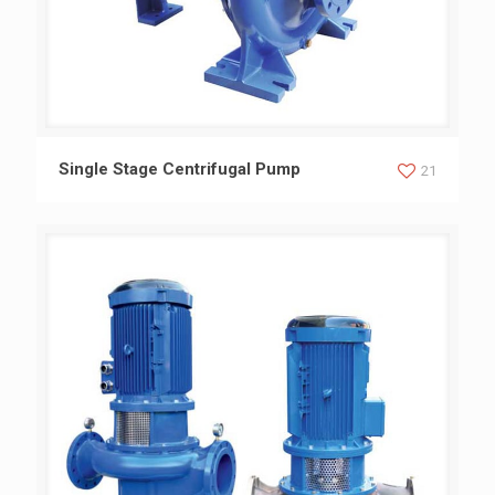
Single Stage Centrifugal Pump
Single Stage Centrifugal Pump
21