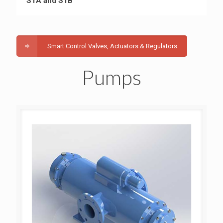
S1A and S1B
Smart Control Valves, Actuators & Regulators
Pumps