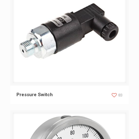
Pressure Switch
Pressure Switch
83