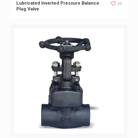
Lubricated Inverted Pressure Balance Plug Valve
Lubricated Inverted Pressure Balance
36
Plug Valve