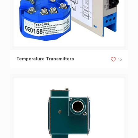
Temperature Transmitters
Temperature Transmitters
46