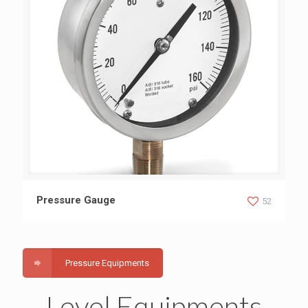
Pressure Gauge
Pressure Gauge
52
Pressure Equipments
Level Equipments