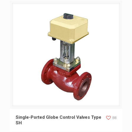
Single-Ported Globe Control Valves Type SH
Single-Ported Globe Control Valves Type
88
SH