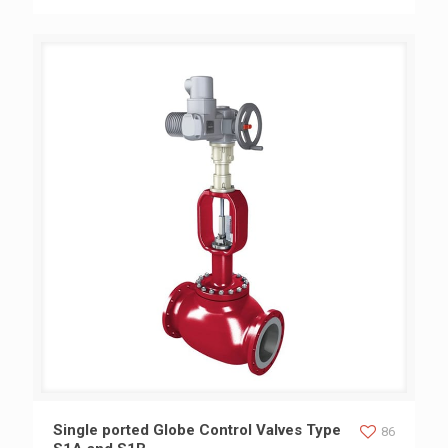
Single ported Globe Control Valves Type S1A and S1B
Single ported Globe Control Valves Type
86