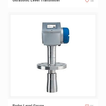
Ultrasonic Level Transmitter
58
Radar Level Gauge
Radar Level Gauge