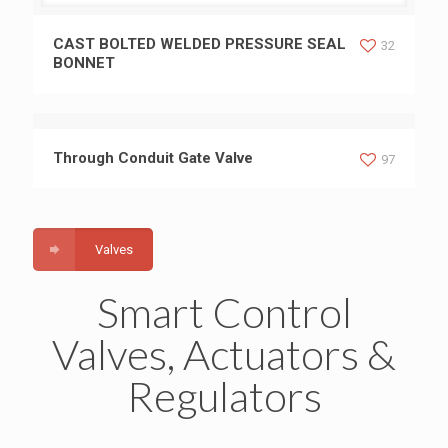
CAST BOLTED WELDED PRESSURE SEAL BONNET
CAST BOLTED WELDED PRESSURE SEAL
32
BONNET
Through Conduit Gate Valve
97
Valves
Smart Control
Valves, Actuators &
Regulators