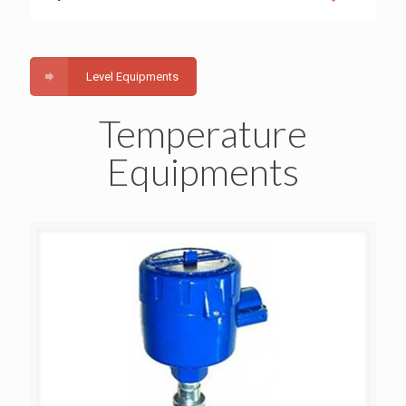
Level Equipments
Temperature
Equipments