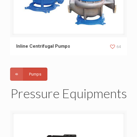
Inline Centrifugal Pumps
Inline Centrifugal Pumps
64
Pumps
Pressure Equipments