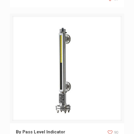
By Pass Level Indicator
By Pass Level Indicator
90