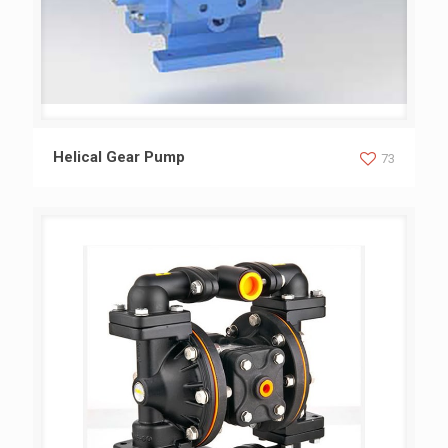
Helical Gear Pump
Helical Gear Pump
73