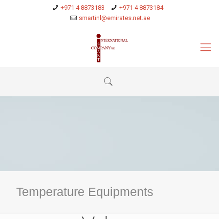
+971 4 8873183
+971 4 8873184
smartinl@emirates.net.ae
Temperature Equipments