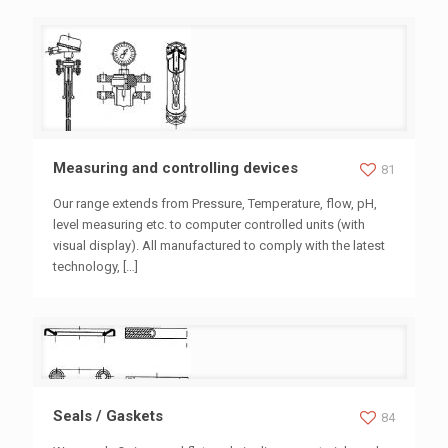
Measuring and controlling devices
Measuring and controlling devices
81
Our range extends from Pressure, Temperature, flow, pH,
level measuring etc. to computer controlled units (with
visual display). All manufactured to comply with the latest
technology,
[…]
Seals / Gaskets
Seals / Gaskets
84