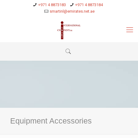
+971 4 8873183
+971 4 8873184
smartinl@emirates.net.ae
Equipment Accessories