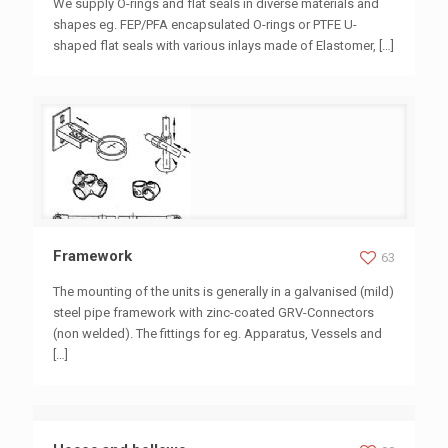
We supply O-rings and flat seals in diverse materials and
shapes eg. FEP/PFA encapsulated O-rings or PTFE U-
shaped flat seals with various inlays made of Elastomer,
[…]
Framework
Framework
63
The mounting of the units is generally in a galvanised (mild)
steel pipe framework with zinc-coated GRV-Connectors
(non welded). The fittings for eg. Apparatus, Vessels and
[…]