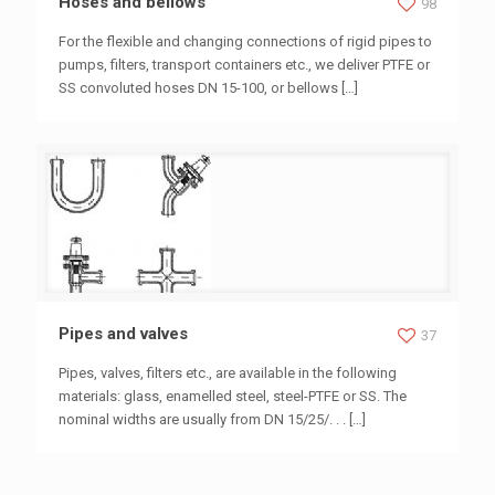
Hoses and bellows
98
For the flexible and changing connections of rigid pipes to
pumps, filters, transport containers etc., we deliver PTFE or
SS convoluted hoses DN 15-100, or bellows
[…]
Pipes and valves
Pipes and valves
37
Pipes, valves, filters etc., are available in the following
materials: glass, enamelled steel, steel-PTFE or SS. The
nominal widths are usually from DN 15/25/. . .
[…]