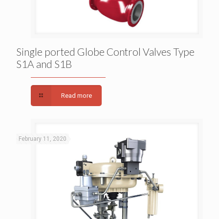
Single ported Globe Control Valves Type S1A and
Single ported Globe Control Valves Type
S1A and S1B
S1B
Read more
February 11, 2020