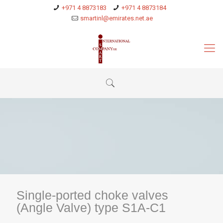
+971 4 8873183
+971 4 8873184
smartinl@emirates.net.ae
Single-ported choke valves
(Angle Valve) type S1A-C1