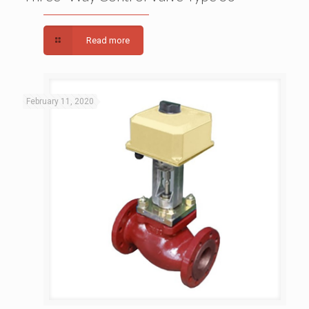
Read more
February 11, 2020