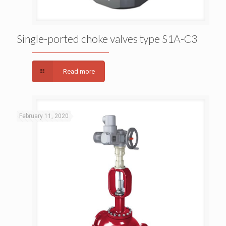
Single-ported choke valves type S1A-C3
Single-ported choke valves type S1A-C3
Read more
February 11, 2020