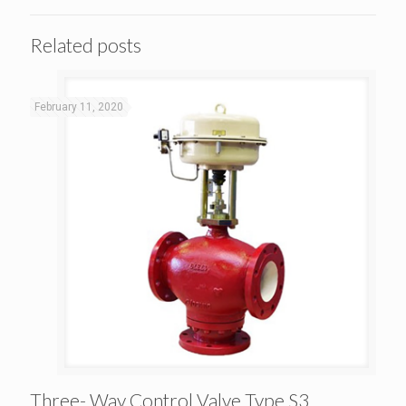
Related posts
February 11, 2020
Three- Way Control Valve Type S3
Three- Way Control Valve Type S3