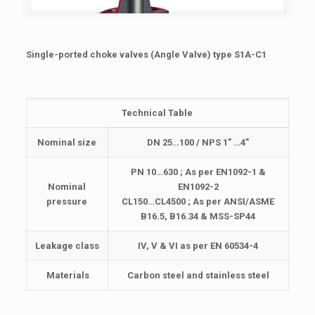
Single-ported choke valves (Angle Valve) type S1A-C1
Technical Table
Nominal size
DN 25…100 / NPS 1” …4”
PN 10…630 ; As per EN1092-1 &
Nominal
EN1092-2
pressure
CL150…CL4500 ; As per ANSI/ASME
B16.5, B16.34 & MSS-SP44
Leakage class
IV, V & VI as per EN 60534-4
Materials
Carbon steel and stainless steel