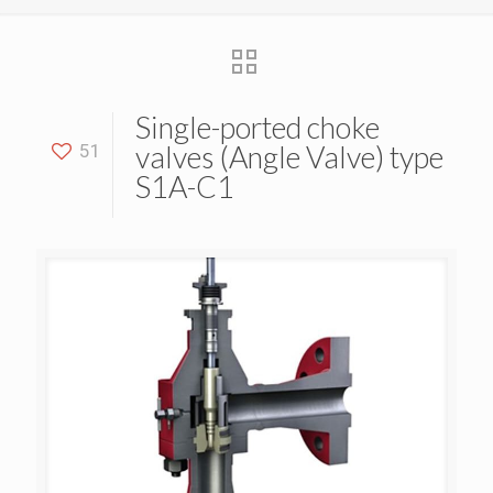
Single-ported choke
valves (Angle Valve) type
51
S1A-C1