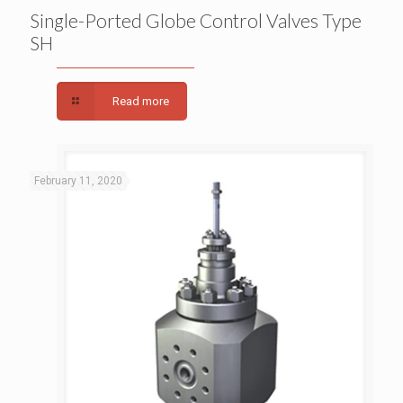
Single-Ported Globe Control Valves Type SH
Single-Ported Globe Control Valves Type
SH
Read more
February 11, 2020