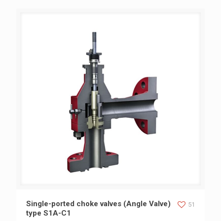
Single-ported choke valves (Angle Valve) type S1A-C1
Single-ported choke valves (Angle Valve)
51
type S1A-C1