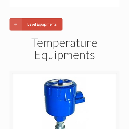
Level Equipments
Temperature
Equipments