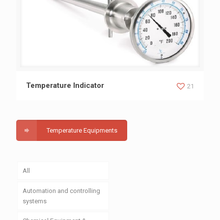
Temperature Indicator
Temperature Indicator
21
Temperature Equipments
All
Automation and controlling
systems