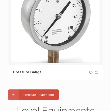
Pressure Gauge
Pressure Gauge
52
Pressure Equipments
Level Equipments