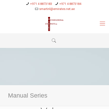
+971 4 8873183
+971 4 8873184
smartinl@emirates.net.ae
Manual Series