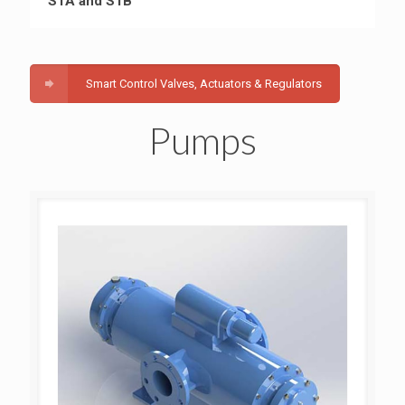
S1A and S1B
Smart Control Valves, Actuators & Regulators
Pumps