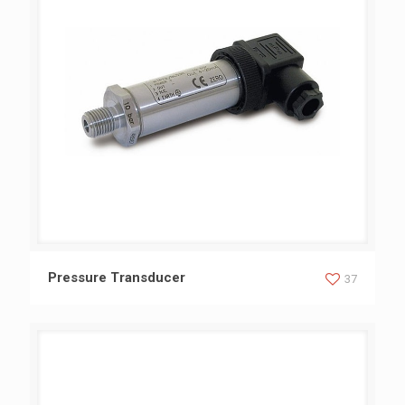
Pressure Transducer
Pressure Transducer
37