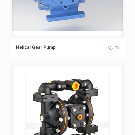
Helical Gear Pump
Helical Gear Pump
73