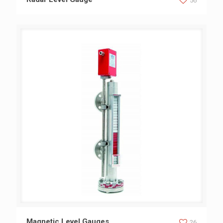
56
Magnetic Level Gauges
Magnetic Level Gauges
26