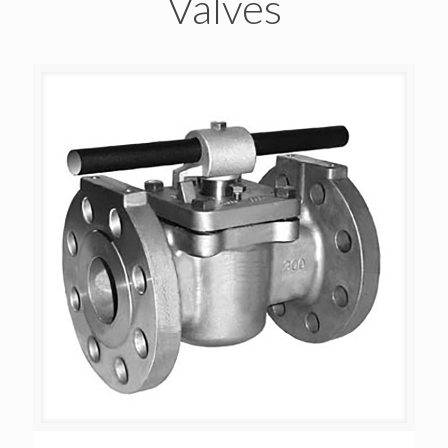
Valves