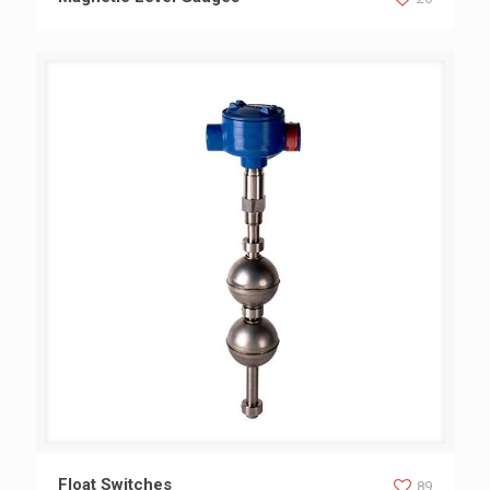
Float Switches
Float Switches
89