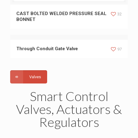
CAST BOLTED WELDED PRESSURE SEAL BONNET
CAST BOLTED WELDED PRESSURE SEAL
32
BONNET
Through Conduit Gate Valve
97
Valves
Smart Control
Valves, Actuators &
Regulators