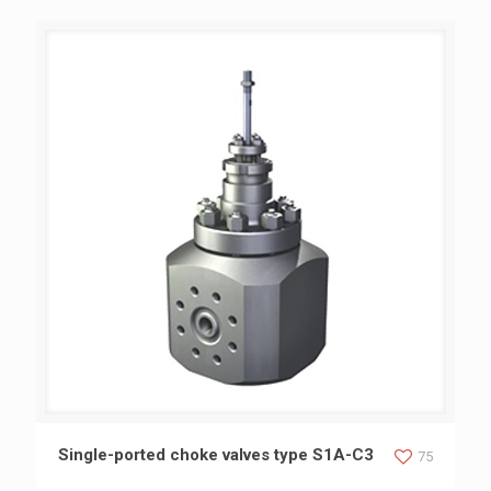
Single-ported choke valves type S1A-C3
Single-ported choke valves type S1A-C3
75