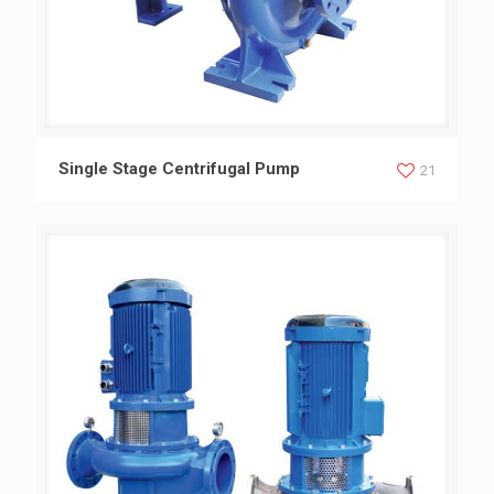
Single Stage Centrifugal Pump
Single Stage Centrifugal Pump
21