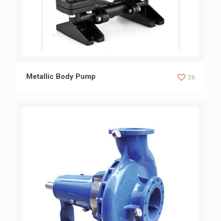
Metallic Body Pump
Metallic Body Pump
26