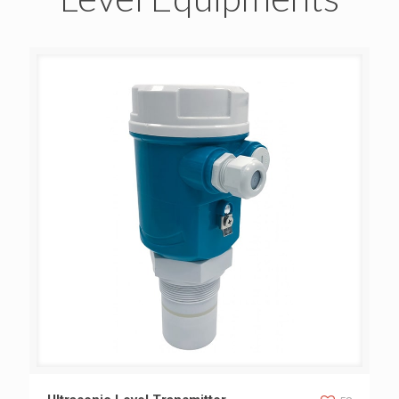
Ultrasonic Level Transmitter