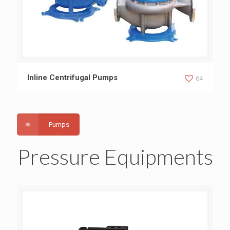
Inline Centrifugal Pumps
Inline Centrifugal Pumps
64
Pumps
Pressure Equipments