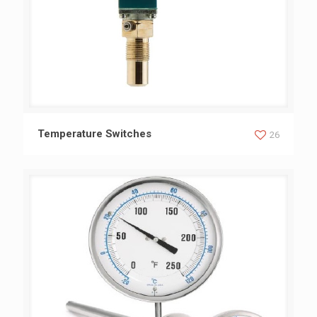
Temperature Switches
Temperature Switches
26