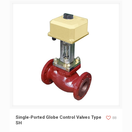
Single-Ported Globe Control Valves Type SH
Single-Ported Globe Control Valves Type
88
SH