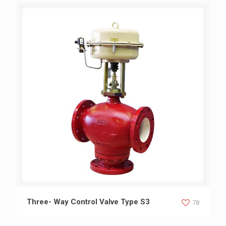
Three- Way Control Valve Type S3
Three- Way Control Valve Type S3
78