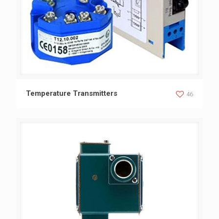
Temperature Transmitters
Temperature Transmitters
46