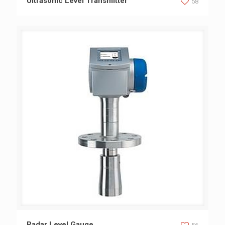
Ultrasonic Level Transmitter
58
Radar Level Gauge
Radar Level Gauge