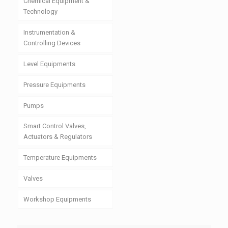
Chemical Equipment &
Technology
Instrumentation &
Controlling Devices
Level Equipments
Pressure Equipments
Pumps
Smart Control Valves,
Actuators & Regulators
Temperature Equipments
Valves
Workshop Equipments