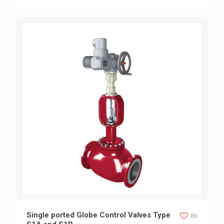
Single ported Globe Control Valves Type S1A and S1B
Single ported Globe Control Valves Type
86