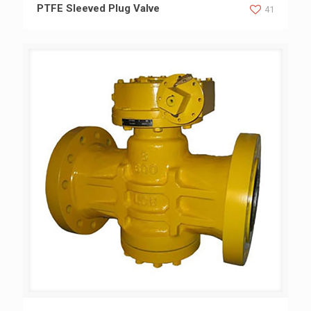
PTFE Sleeved Plug Valve
PTFE Sleeved Plug Valve
41