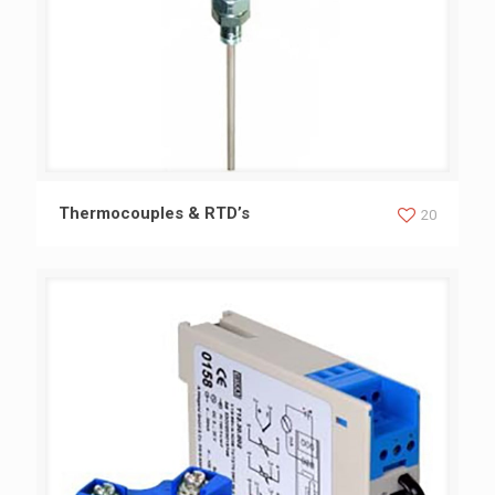
Thermocouples & RTD’s
Thermocouples & RTD’s
20