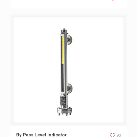
By Pass Level Indicator
By Pass Level Indicator
90