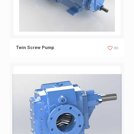
Twin Screw Pump
Twin Screw Pump
80