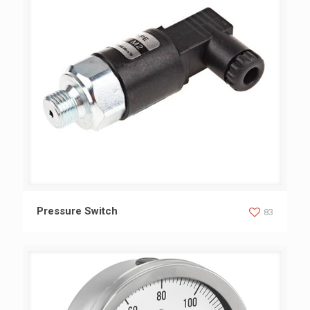
Pressure Switch
Pressure Switch
83