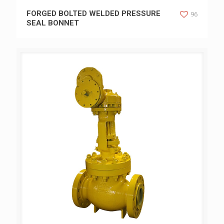
FORGED BOLTED WELDED PRESSURE SEAL BONNET
FORGED BOLTED WELDED PRESSURE
96
SEAL BONNET