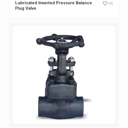
Lubricated Inverted Pressure Balance Plug Valve
Lubricated Inverted Pressure Balance
36
Plug Valve