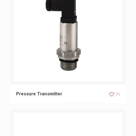
Pressure Transmitter
Pressure Transmitter
71