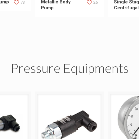
Pump
Metallic Body
Single Sta
73
26
Pump
Centrifuga
Pressure Equipments