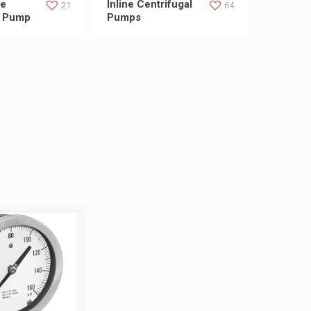
ge
Inline Centrifugal
21
64
l Pump
Pumps