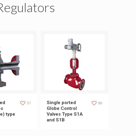
Regulators
ed choke valves
Single ported Globe Control
ted
Single ported
51
86
es
Globe Control
e) type
Valves Type S1A
ve) type S1A-C1
Valves Type S1A and S1B
and S1B