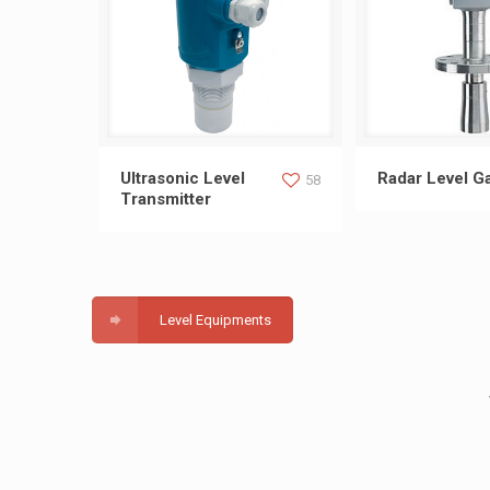
Ultrasonic Level Transmitter
Radar Leve
Ultrasonic Level
Radar Level G
58
Transmitter
Level Equipments