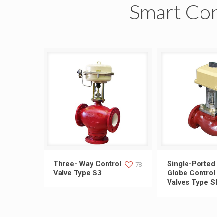
Smart Con
Three- Way Control Valve Type
Single-Ported G
Three- Way Control
Single-Ported
78
Valve Type S3
Globe Control
Valves Type S
S3
Valves T