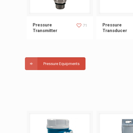
Pressure Transmitter
Pressure Tr
Pressure
Pressure
71
Transmitter
Transducer
Pressure Equipments