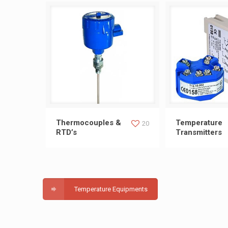
Thermocouples & RTD’s
Temperature T
Thermocouples &
Temperature
20
RTD’s
Transmitters
Temperature Equipments