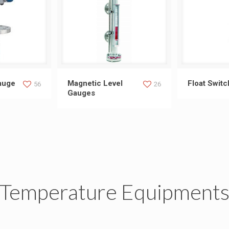
l Gauge
Magnetic Level Gauges
Float
auge
Magnetic Level
Float Swit
56
26
Gauges
Temperature Equipment