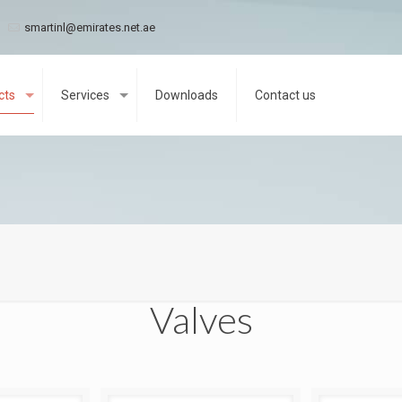
smartinl@emirates.net.ae
cts
Services
Downloads
Contact us
Valves