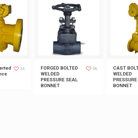
rted Pressure
FORGED BOLTED WELDED
CAST BO
erted
FORGED BOLTED
CAST BOL
36
96
nce
WELDED
WELDED
PRESSURE SEAL
PRESSURE
ug Valve
PRESSURE SEAL BONNET
PRESSURE
BONNET
BONNET