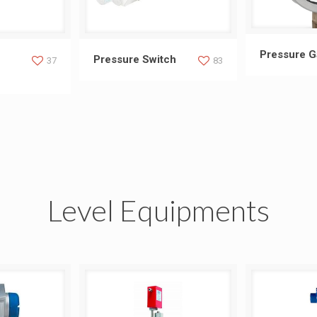
Press
Pressure 
ansducer
Pressure Switch
Pressure Switch
37
83
Level Equipments