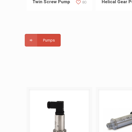
Twin Screw Pump
Helical Gear 
80
Pumps