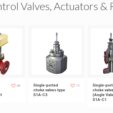
trol Valves, Actuators & 
lobe Control
Single-ported choke valves
Single-port
Single-ported
Single-por
88
75
choke valves type
choke valv
H
S1A-C3
(Angle Valv
ype SH
type S1A-C3
(Angle Val
S1A-C1