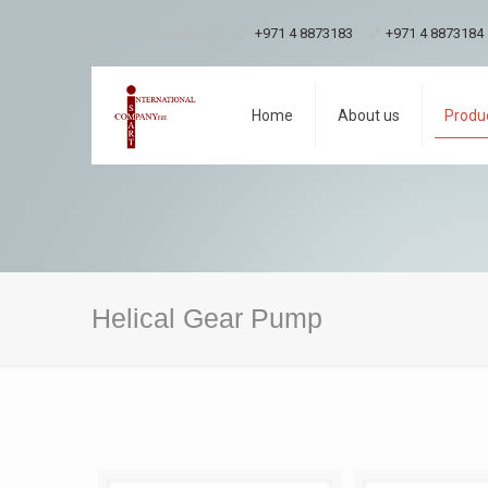
Have any questions?
+971 4 8873183
+971 4 8873184
Home
About us
Produ
Helical Gear Pump