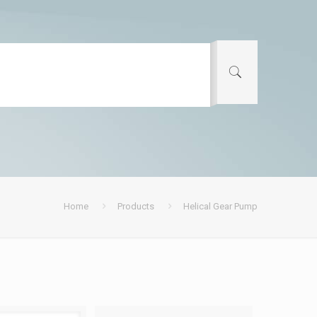
Home
Products
Helical Gear Pump