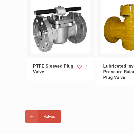
PTFE Sleeved Plug Valve
Lubricated Inve
PTFE Sleeved Plug
Lubricated Inv
41
Valve
Pressure Bala
Plug Valve
Balance Pl
Valves