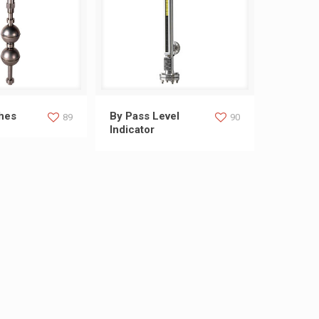
 Switches
By Pass Level Indicator
ches
By Pass Level
89
90
Indicator
s