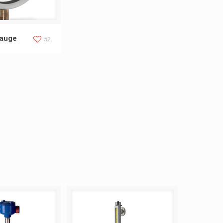
ure Gauge
Gauge
52