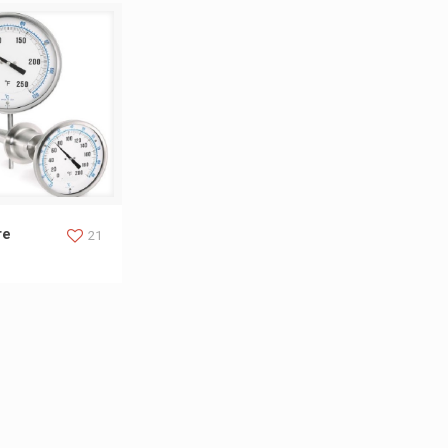
ure Indicator
re
21