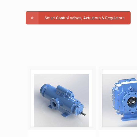
Smart Control Valves, Actuators & Regulators
Twin Screw Pump
Helical Ge