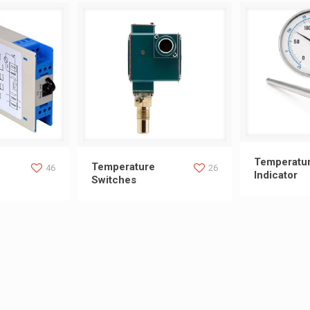
Temperat
Temperatu
ransmitters
Temperature Switches
Temperature
46
26
Indicator
Switches