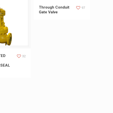
Through Conduit
97
Gate Valve
LTED WELDED
TED
32
 SEAL
 SEAL BONNET