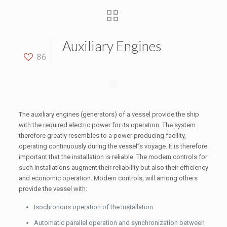
Auxiliary Engines
86
The auxiliary engines (generators) of a vessel provide the ship
with the required electric power for its operation. The system
therefore greatly resembles to a power producing facility,
operating continuously during the vessel”s voyage. It is therefore
important that the installation is reliable. The modern controls for
such installations augment their reliability but also their efficiency
and economic operation. Modern controls, will among others
provide the vessel with:
Isochronous operation of the installation
Automatic parallel operation and synchronization between