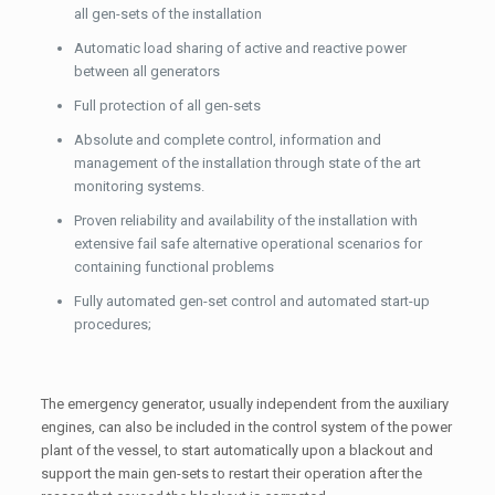
all gen-sets of the installation
Automatic load sharing of active and reactive power
between all generators
Full protection of all gen-sets
Absolute and complete control, information and
management of the installation through state of the art
monitoring systems.
Proven reliability and availability of the installation with
extensive fail safe alternative operational scenarios for
containing functional problems
Fully automated gen-set control and automated start-up
procedures;
The emergency generator, usually independent from the auxiliary
engines, can also be included in the control system of the power
plant of the vessel, to start automatically upon a blackout and
support the main gen-sets to restart their operation after the