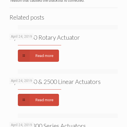
reason that caused the blackout is corrected.
Related posts
Dyna 7000 Rotary Actuator
April 24, 2019
Read more
Dyna 2000 & 2500 Linear Actuators
April 24, 2019
Read more
APECS 0300 Series Actuators
April 24, 2019