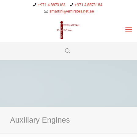
+971 4 8873183
+971 4 8873184
smartinl@emirates.net.ae
Auxiliary Engines