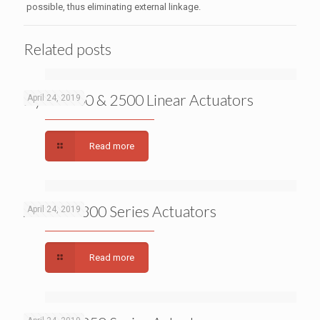
possible, thus eliminating external linkage.
Related posts
Dyna 2000 & 2500 Linear Actuators
April 24, 2019
Read more
APECS 0300 Series Actuators
April 24, 2019
Read more