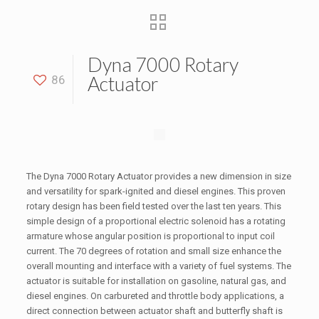
Dyna 7000 Rotary
Actuator
86
The Dyna 7000 Rotary Actuator provides a new dimension in size
and versatility for spark-ignited and diesel engines. This proven
rotary design has been field tested over the last ten years. This
simple design of a proportional electric solenoid has a rotating
armature whose angular position is proportional to input coil
current. The 70 degrees of rotation and small size enhance the
overall mounting and interface with a variety of fuel systems. The
actuator is suitable for installation on gasoline, natural gas, and
diesel engines. On carbureted and throttle body applications, a
direct connection between actuator shaft and butterfly shaft is