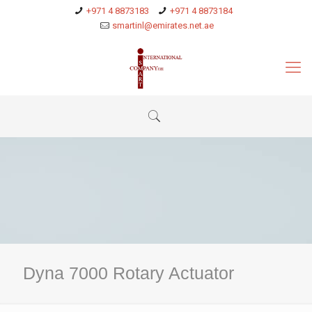
+971 4 8873183
+971 4 8873184
smartinl@emirates.net.ae
Dyna 7000 Rotary Actuator